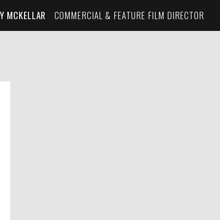
Y MCKELLAR
COMMERCIAL & FEATURE FILM DIRECTOR