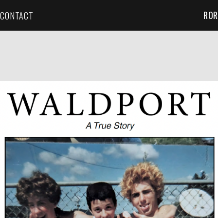
ROR
CONTACT