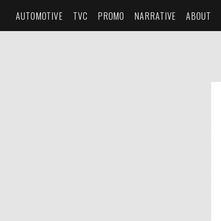
AUTOMOTIVE
TVC
PROMO
NARRATIVE
ABOUT