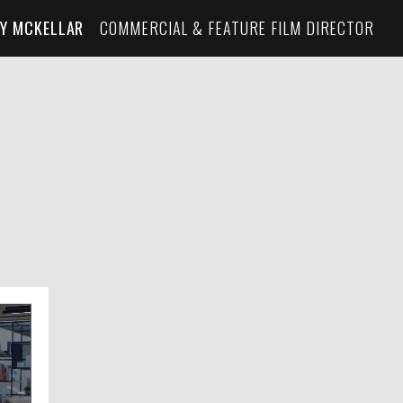
Y MCKELLAR
COMMERCIAL & FEATURE FILM DIRECTOR