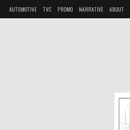
AUTOMOTIVE
TVC
PROMO
NARRATIVE
ABOUT