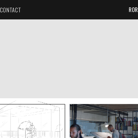
ROR
CONTACT