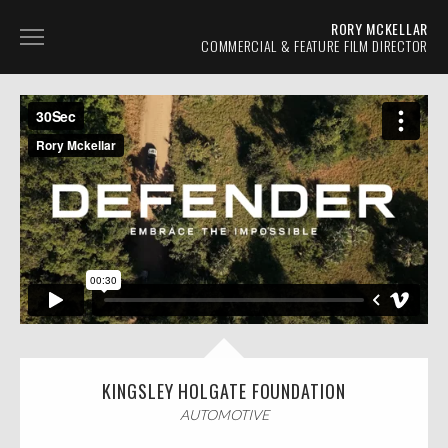
RORY MCKELLAR
COMMERCIAL & FEATURE FILM DIRECTOR
AUTOMOTIVE
TVC
PROMO
NARRATIVE
ABOUT
CONTACT
KINGSLEY HOLGATE FOUNDATION
AUTOMOTIVE