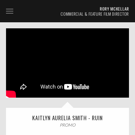
RORY MCKELLAR
COMMERCIAL & FEATURE FILM DIRECTOR
AUTOMOTIVE
TVC
PROMO
NARRATIVE
ABOUT
CONTACT
KAITLYN AURELIA SMITH - RUIN
PROMO